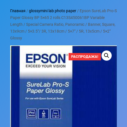
Главная
/
glossymini lab photo paper
/ Epson SureLab Pro-S
Paper Glossy BP 5×65 2 rolls C13S450061BP Variable
Length / Special Camera Ratio, Panoramic / Banner, Square,
13x9cm / 5×3.5″/ 3R, 13x18cm / 5×7″ / 5R, 13x5cm / 5×2″
Glossy
РАСПРОДАЖА!