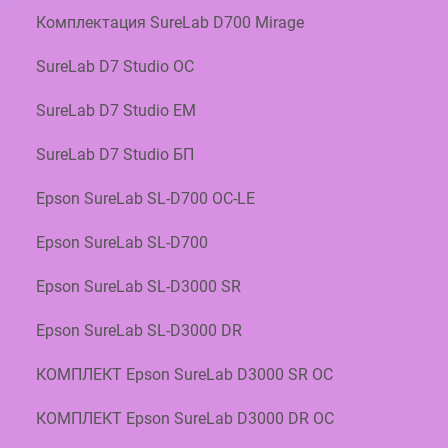
×
Комплектация SureLab D700 Mirage
6
5
SureLab D7 Studio OC
2
R
SureLab D7 Studio EM
O
L
SureLab D7 Studio БП
L
S
Epson SureLab SL-D700 OC-LE
C
1
Epson SureLab SL-D700
3
S
Epson SureLab SL-D3000 SR
4
5
Epson SureLab SL-D3000 DR
0
0
КОМПЛЕКТ Epson SureLab D3000 SR OC
6
1
КОМПЛЕКТ Epson SureLab D3000 DR OC
B