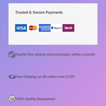
н
:
С
а
3
Т
я
9
В
Trusted & Secure Payments
ц
,
е
6
О
н
5
Т
а
с
€
О
о
.
В
с
А
т
а
Р
в
А
л
E
я
Hassle-free returns and exchanges within a month
л
P
а
S
4
2
O
,
N
Free shipping on all orders over $100
4
S
5
U
€
R
.
E
100% Quality Guaranteed
L
A