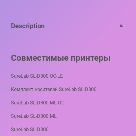
B
P
R
+
Description
O
-
S
P
A
Совместимые принтеры
P
E
R
SureLab SL-D800 OC-LE
G
L
Комплект носителей SureLab SL-D800
O
S
SureLab SL-D800 ML-OC
S
Y
SureLab SL-D800 ML
B
P
SureLab SL-D800
5