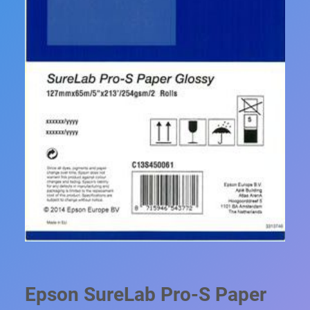
Epson SureLab Pro-S Paper