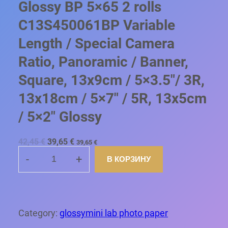
Glossy BP 5×65 2 rolls
C13S450061BP Variable
Length / Special Camera
Ratio, Panoramic / Banner,
Square, 13x9cm / 5×3.5″/ 3R,
13x18cm / 5×7″ / 5R, 13x5cm
/ 5×2″ Glossy
П
Т
42,45
€
39,65
€
39,65
€
е
е
р
к
-
+
В КОРЗИНУ
К
в
у
о
щ
О
н
а
Л
а
я
ч
ц
И
а
е
Ч
Category:
glossymini lab photo paper
л
н
Е
ь
а