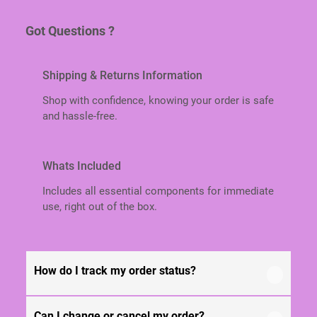
P
V
Got Questions ?
A
R
I
Shipping & Returns Information
A
B
Shop with confidence, knowing your order is safe
L
and hassle-free.
E
L
E
Whats Included
N
G
Includes all essential components for immediate
T
use, right out of the box.
H
/
S
P
How do I track my order status?
E
C
I
Can I change or cancel my order?