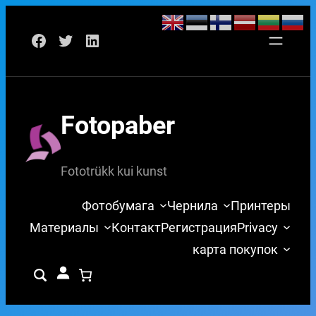
Перейти
Facebook
Twitter
LinkedIn
к
содержимому
Fotopaber
Fototrükk kui kunst
Фотобумага
Чернила
Принтеры
Материалы
Контакт
Регистрация
Privacy
карта покупок